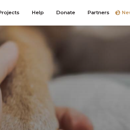
Projects
Help
Donate
Partners
Ne