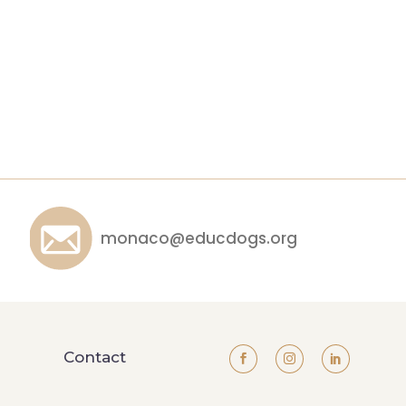
monaco@educdogs.org
Contact