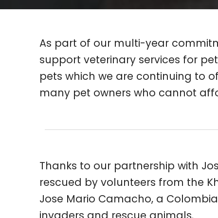
As part of our multi-year commitme
support veterinary services for pet
pets which we are continuing to off
many pet owners who cannot afford 
Thanks to our partnership with Jos
rescued by volunteers from the Kha
Jose Mario Camacho, a Colombian v
invaders and rescue animals.