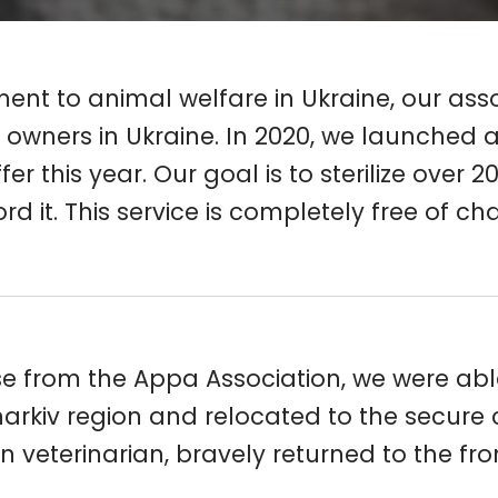
nt to animal welfare in Ukraine, our associ
 owners in Ukraine. In 2020, we launched a 
er this year. Our goal is to sterilize over
it. This service is completely free of ch
e from the Appa Association, we were able 
rkiv region and relocated to the secure ci
eterinarian, bravely returned to the front