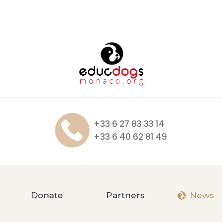
+33 6 27 83 33 14
+33 6 40 62 81 49
Donate
Partners
News