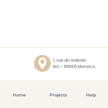
1, rue du Gabian
MC - 98000 Monaco
Home
Projects
Help