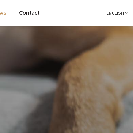
ws
Contact
ENGLISH