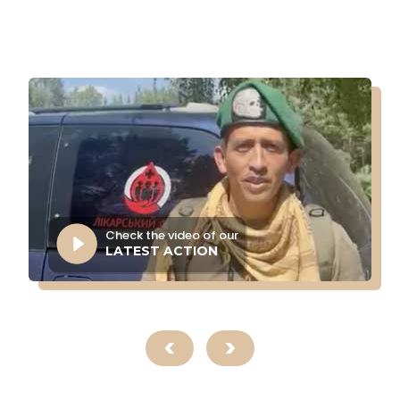
Check the video of our
LATEST ACTION
<
>