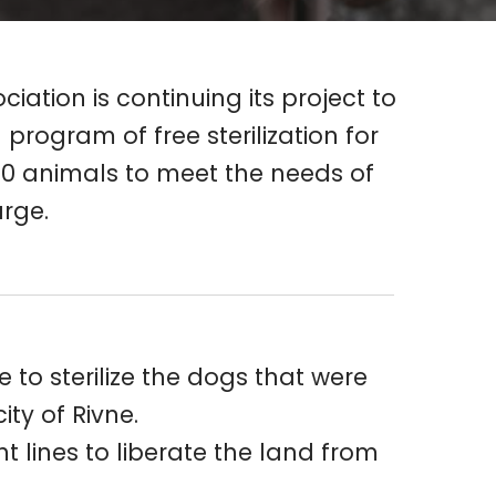
ation is continuing its project to
program of free sterilization for
 200 animals to meet the needs of
arge.
to sterilize the dogs that were
ty of Rivne.
 lines to liberate the land from