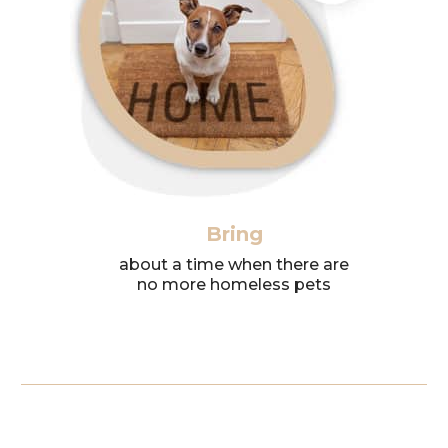
Bring
about a time when there are
no more homeless pets