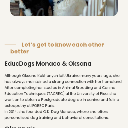
Let’s get to know each other
better
EducDogs Monaco & Oksana
Although Oksana Kokhanych left Ukraine many years ago, she
has always maintained a strong connection with her homeland.
After completing her studies in Animal Breeding and Canine
Education Techniques (TACREC) at the University of Pisa, she
went on to obtain a Postgraduate degree in canine and feline
osteopathy at IFOREC Paris.
In 2014, she founded O.K. Dog Monaco, where she offers
personalised dog training and behavioral consultations.