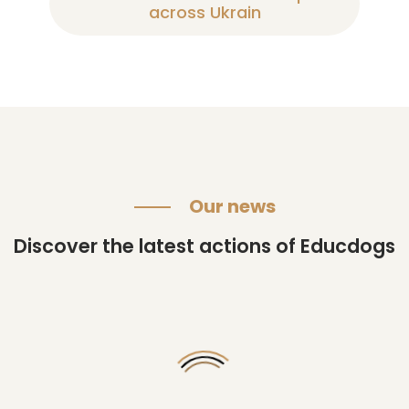
across Ukrain
Our news
Discover the latest actions of Educdogs
Changing
their
lives