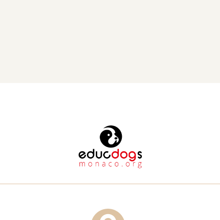
50 tons of food, provided financial aid to shelters and
 Read More 
volunteers who are feeding dozens of homeless animal,
sponsored animal sterilizations, and acquired pet carriers to
ensure safe transport for pets.