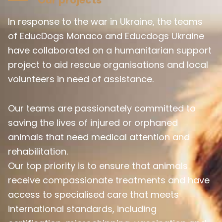
In response to the war in Ukraine, the teams
of EducDogs Monaco and Educdogs Ukraine
have collaborated on a humanitarian support
project to aid rescue organisations and local
volunteers in need of assistance.
Our teams are passionately committed to
saving the lives of injured or orphaned
animals that need medical attention and
rehabilitation.
Our top priority is to ensure that animals
receive compassionate treatments and have
access to specialised care that meets
international standards, including