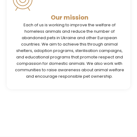
Our mission
Each of us is working to improve the welfare of
homeless animals and reduce the number of
abandoned pets in Ukraine and other European
countries. We aim to achieve this through animal
shelters, adoption programs, sterilisation campaigns,
and educational programs that promote respect and
compassion for domestic animals. We also work with
communities to raise awareness about animal welfare
and encourage responsible pet ownership.