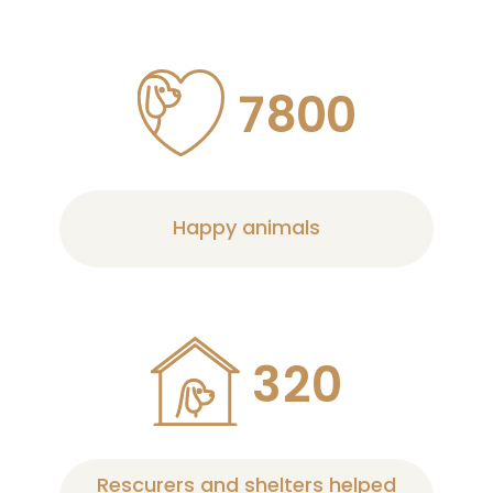
7
8
0
0
Happy animals
3
2
0
Rescurers and shelters helped