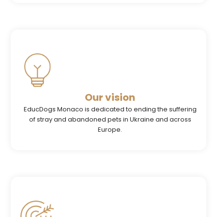
Our vision
EducDogs Monaco is dedicated to ending the suffering
of stray and abandoned pets in Ukraine and across
Europe.