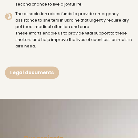
second chance to live a joyful life.
The association raises funds to provide emergency
assistance to shelters in Ukraine that urgently require dry
pet food, medical attention and care.
These efforts enable us to provide vital support to these
shelters and help improve the lives of countless animals in
dire need.
Legal documents
Our projects