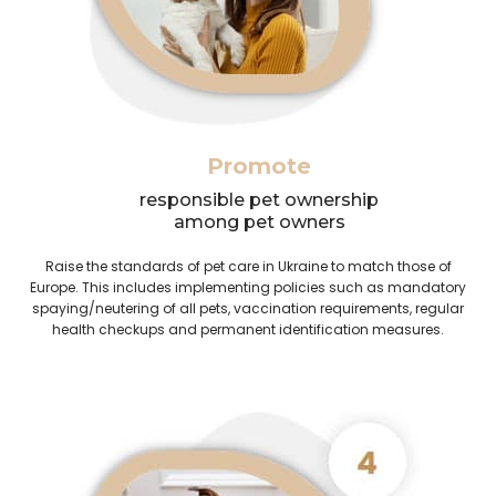
Promote
responsible pet ownership
among pet owners
Raise the standards of pet care in Ukraine to match those of
Europe. This includes implementing policies such as mandatory
spaying/neutering of all pets, vaccination requirements, regular
health checkups and permanent identification measures.