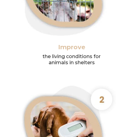
Improve
the living conditions for
animals in shelters