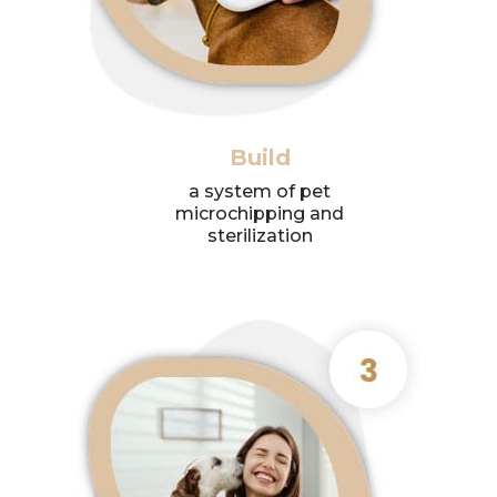
Build
a system of pet
microchipping and
sterilization