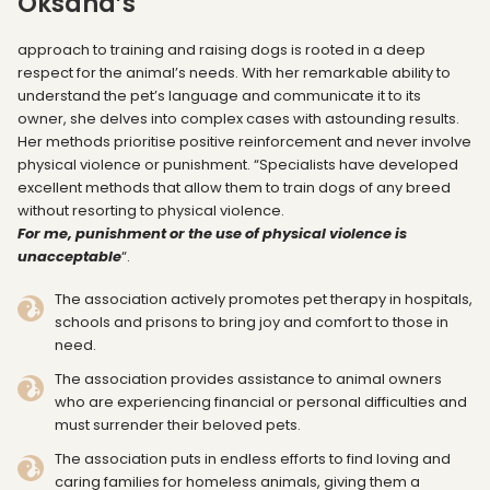
Oksana’s
approach to training and raising dogs is rooted in a deep
respect for the animal’s needs. With her remarkable ability to
understand the pet’s language and communicate it to its
owner, she delves into complex cases with astounding results.
Her methods prioritise positive reinforcement and never involve
physical violence or punishment. “Specialists have developed
excellent methods that allow them to train dogs of any breed
without resorting to physical violence.
For me, punishment or the use of physical violence is
unacceptable
“.
The association actively promotes pet therapy in hospitals,
schools and prisons to bring joy and comfort to those in
need.
The association provides assistance to animal owners
who are experiencing financial or personal difficulties and
must surrender their beloved pets.
The association puts in endless efforts to find loving and
caring families for homeless animals, giving them a