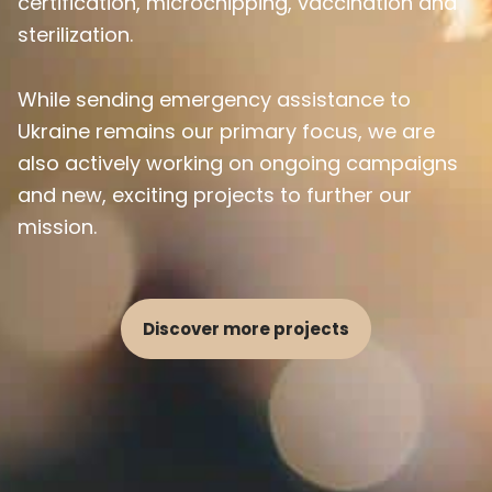
certification, microchipping, vaccination and
sterilization.
While sending emergency assistance to
Ukraine remains our primary focus, we are
also actively working on ongoing campaigns
and new, exciting projects to further our
mission.
Discover more projects