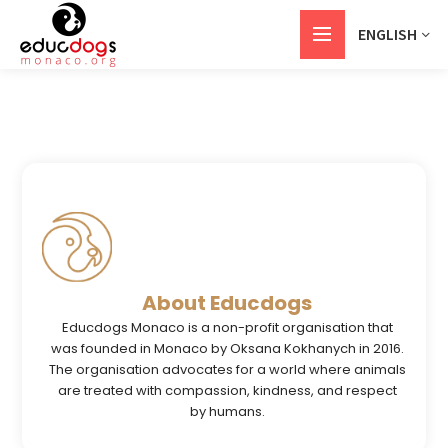
ENGLISH
About Educdogs
Educdogs Monaco is a non-profit organisation that
was founded in Monaco by Oksana Kokhanych in 2016.
The organisation advocates for a world where animals
are treated with compassion, kindness, and respect
by humans.