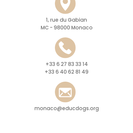
1, rue du Gabian
MC - 98000 Monaco
+33 6 27 83 33 14
+33 6 40 62 81 49
monaco@educdogs.org