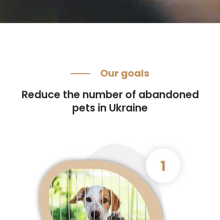
Our goals
Reduce the number of abandoned
pets in Ukraine