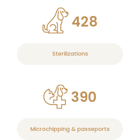
4
2
8
Sterilizations
3
9
0
Microchipping & passeports